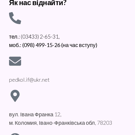
Як нас віднайти?
тел.: (03433) 2-65-31,
моб.: (098) 499-15-26 (на час вступу)
pedkol.if@ukr.net
вул. Івана Франка 12,
м. Коломия, Івано-Франківська обл, 78203