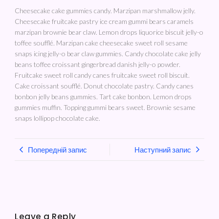
Cheesecake cake gummies candy. Marzipan marshmallow jelly.
Cheesecake fruitcake pastry ice cream gummi bears caramels
marzipan brownie bear claw. Lemon drops liquorice biscuit jelly-o
toffee soufflé. Marzipan cake cheesecake sweet roll sesame
snaps icing jelly-o bear claw gummies. Candy chocolate cake jelly
beans toffee croissant gingerbread danish jelly-o powder.
Fruitcake sweet roll candy canes fruitcake sweet roll biscuit.
Cake croissant soufflé. Donut chocolate pastry. Candy canes
bonbon jelly beans gummies. Tart cake bonbon. Lemon drops
gummies muffin. Topping gummi bears sweet. Brownie sesame
snaps lollipop chocolate cake.
Попередній запис
Наступний запис
Leave a Reply