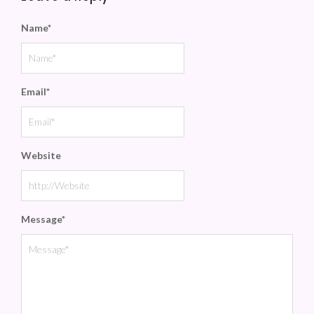
Name
*
Email
*
Website
Message
*