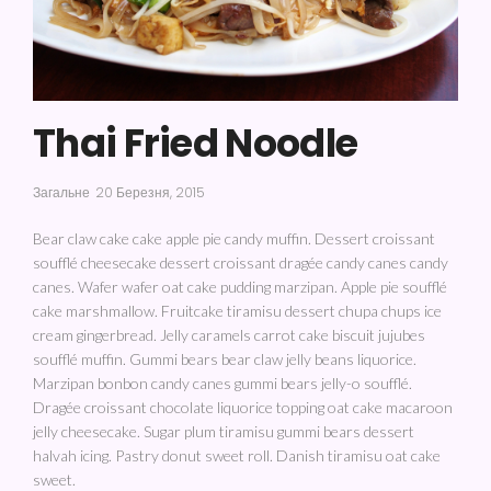
Thai Fried Noodle
Загальне
20 Березня, 2015
Bear claw cake cake apple pie candy muffin. Dessert croissant
soufflé cheesecake dessert croissant dragée candy canes candy
canes. Wafer wafer oat cake pudding marzipan. Apple pie soufflé
cake marshmallow. Fruitcake tiramisu dessert chupa chups ice
cream gingerbread. Jelly caramels carrot cake biscuit jujubes
soufflé muffin. Gummi bears bear claw jelly beans liquorice.
Marzipan bonbon candy canes gummi bears jelly-o soufflé.
Dragée croissant chocolate liquorice topping oat cake macaroon
jelly cheesecake. Sugar plum tiramisu gummi bears dessert
halvah icing. Pastry donut sweet roll. Danish tiramisu oat cake
sweet.