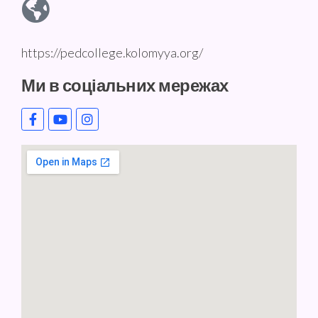
https://pedcollege.kolomyya.org/
Ми в соціальних мережах